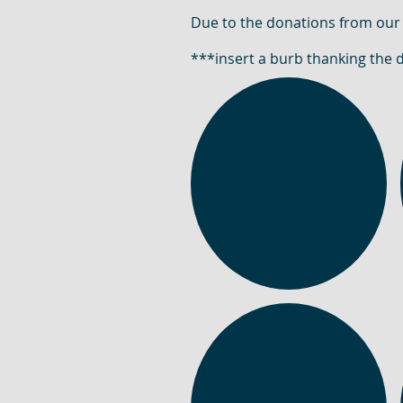
Due to the donations from our
***insert a burb thanking the 