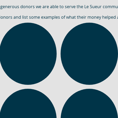
 generous donors we are able to serve the Le Sueur commui
donors and list some examples of what their money helped 