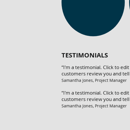
TESTIMONIALS
“I'm a testimonial. Click to e
customers review you and tell 
Samantha Jones, Project Manager
“I'm a testimonial. Click to e
customers review you and tell 
Samantha Jones, Project Manager