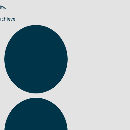
ty.
achieve.