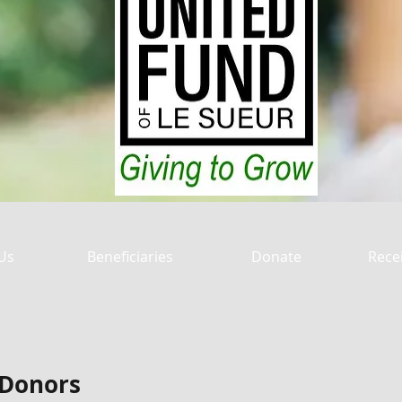
Us
Beneficiaries
Donate
Rece
 Donors