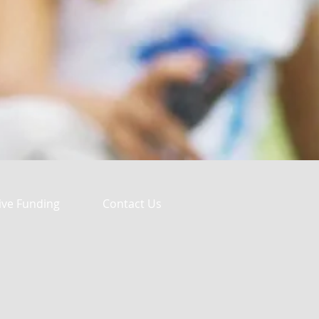
ive Funding
Contact Us