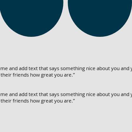
dit me and add text that says something nice about you and 
their friends how great you are.”
dit me and add text that says something nice about you and 
their friends how great you are.”