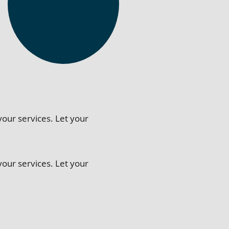
your services. Let your
your services. Let your