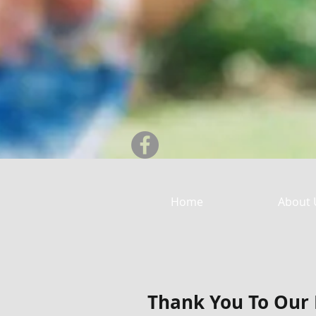
Home
About 
Thank You To Our